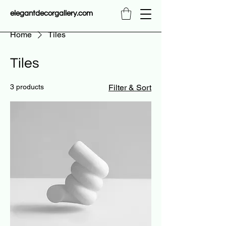
elegantdecorgallery.com
Home
Tiles
Tiles
3 products
Filter & Sort