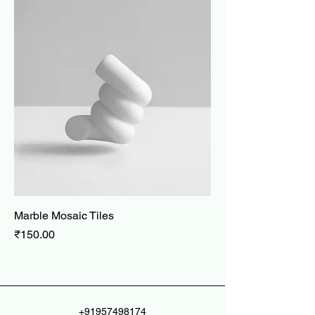
Marble Mosaic Tiles
Price
₹150.00
+91957498174