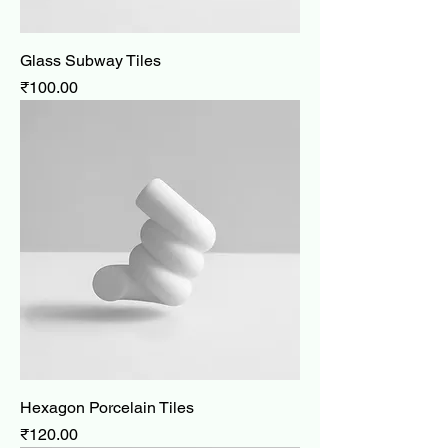
Glass Subway Tiles
Price
₹100.00
Hexagon Porcelain Tiles
Price
₹120.00