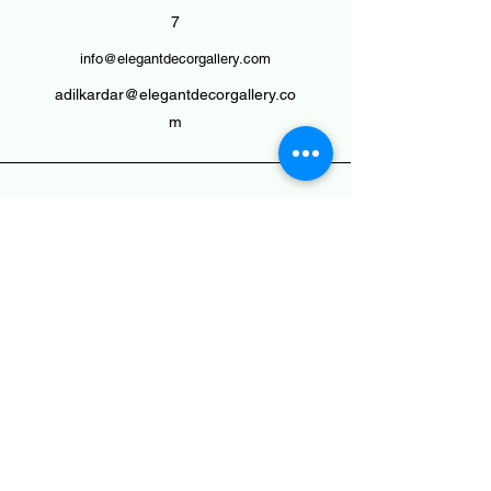
7
info@elegantdecorgallery.com
adilkardar@elegantdecorgallery.co
m
Plants : Morbi, Gujarat, India -
363642
Head Office : Shop No. 24,Gokuldham
Complex, Shakti Road
Dhrangadhra(Guj.) - 363310
To Reach Us